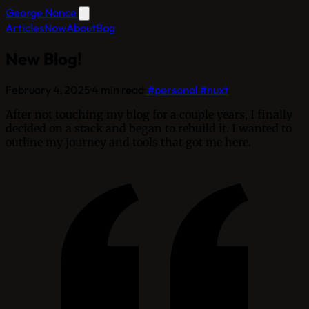
George Nance
Articles
Now
About
Bag
New Blog!
February 4, 2025
·
4 min read
·
#personal
#nuxt
After not touching my blog for a couple years, I finally
decided on a stack and began to rebuild it. I wanted to
outline my journey and tools that got me here.