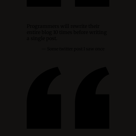
Programmers will rewrite their
entire blog 10 times before writing
a single post.
Some twitter post I saw once