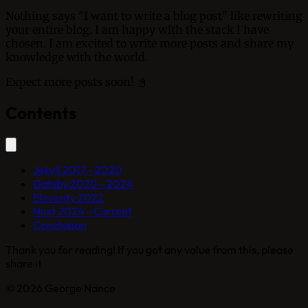
Nothing says "I want to write a blog post" like rewriting
your entire blog. I am happy with the stack I have
chosen. I am excited to write more posts and share my
knowledge with the world.
Expect more posts soon! 📓
Contents
Jekyll 2017 - 2020
Gatsby 2020 - 2024
Eleventy 2022
Nuxt 2024 - Current
Conclusion
Thank you for reading! If you got any value from this, please
share it
© 2026 George Nance