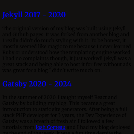
Jekyll 2017 - 2020
The original version of my blog was built using Jekyll
and Github pages. It was forked from another blog and
I really didn't do much styling with it. To be honest, it
mostly seemed like magic to me because I never learned
Ruby or understood how the templating engine worked.
I had no complaints though, It just worked! Jekyll was a
great stack and being able to host it for free without ads
was great for a blog I didn't write much on.
Gatsby 2020 - 2024
In the summer of 2020, I taught myself React and
Gatsby by building my blog. This became a great
introduction to static site generators. After being a full
stack PHP developer for 3 years, the Dev Experience of
Gatsby was a breath of fresh air. I followed a few
tutorials from
Josh Comeau
and I had my blog deployed
by the end of the week. It was a fun time despite the