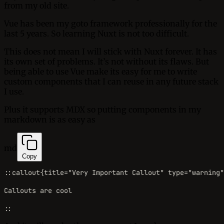
from my old site.
Vue has been my goto framework professionally for the
last 5 years. So learning Nuxt is not too difficult.
This does not mean I will stick with Nuxt forever. It has
its own set of problems. It’s not without its flaws. But
being able to use Vue make its easy for me to write
custom components that I can reuse in any future stack
I use.
Plus it supports MDX so putting components in my
markdown is as easy as
md
Copy