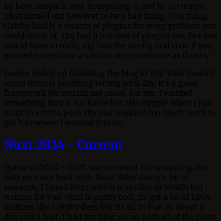
by how simple it was. Everything is just JS, no magic.
That turned out however to be a bad thing. One thing
Gatsby had is a swarm of plugins for every problem you
could think of. 11ty had a number of plugins too, but you
would have to really dig into the config and code if you
wanted to replicate a similar dev experience as Gatsby.
I never ended up finishing the blog in 11ty. That doesn't
mean there is anything wrong with 11ty, it’s a great
framework for certain use cases. For me, I wanted
something that is hackable but also simple when I just
want to write a post. 11ty just required too much work to
get it to where I wanted it to be.
Nuxt 2024 - Current
Queue to 2024 - 2025, you are most likely reading this
post on a site built with Nuxt. After doing a bit of
research, I found Nuxt which is similar to NextJS but
written for Vue. Nuxt is pretty cool, its got a lot of DevX
features like Gatsby does but its all in Vue. In about a
day and a half, I had my blog set up with all of the posts