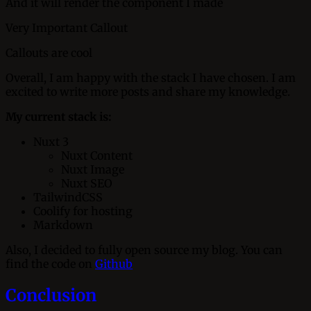
And it will render the component I made
Very Important Callout
Callouts are cool
Overall, I am happy with the stack I have chosen. I am
excited to write more posts and share my knowledge.
My current stack is:
Nuxt 3
Nuxt Content
Nuxt Image
Nuxt SEO
TailwindCSS
Coolify for hosting
Markdown
Also, I decided to fully open source my blog. You can
find the code on
Github
Conclusion