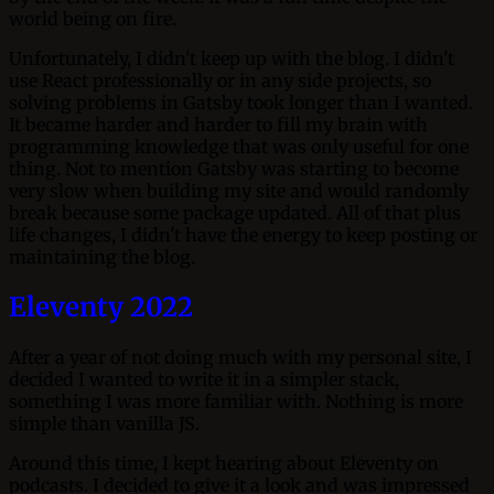
world being on fire.
Unfortunately, I didn't keep up with the blog. I didn't
use React professionally or in any side projects, so
solving problems in Gatsby took longer than I wanted.
It became harder and harder to fill my brain with
programming knowledge that was only useful for one
thing. Not to mention Gatsby was starting to become
very slow when building my site and would randomly
break because some package updated. All of that plus
life changes, I didn't have the energy to keep posting or
maintaining the blog.
Eleventy 2022
After a year of not doing much with my personal site, I
decided I wanted to write it in a simpler stack,
something I was more familiar with. Nothing is more
simple than vanilla JS.
Around this time, I kept hearing about Eleventy on
podcasts. I decided to give it a look and was impressed